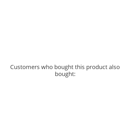
Customers who bought this product also
bought: