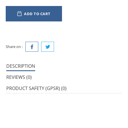
ADD TO CART
Share on :
DESCRIPTION
REVIEWS (0)
PRODUCT SAFETY (GPSR) (0)