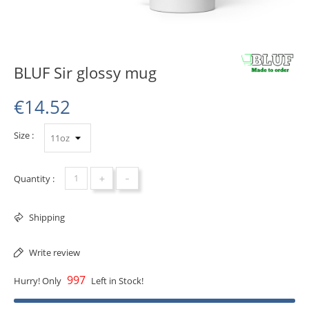
BLUF Sir glossy mug
€14.52
Size :
+
-
Quantity :
Shipping
Write review
997
Hurry! Only
Left in Stock!