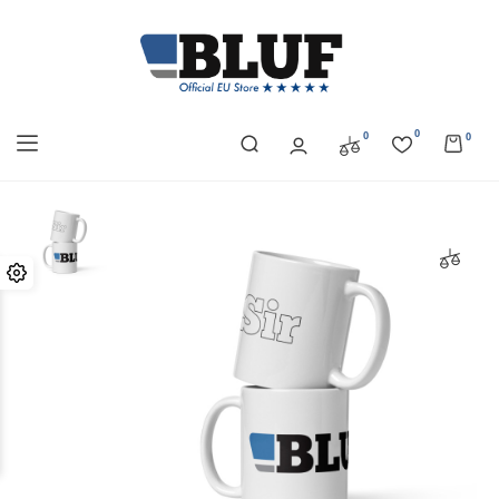
0
0
0