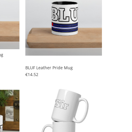
ug
BLUF Leather Pride Mug
Price
€14.52