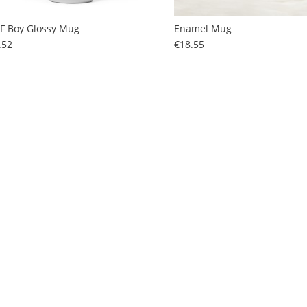
F Boy Glossy Mug
Enamel Mug
Price
Price
.52
€18.55
F Pride Mug
Price
.52