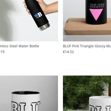
inless Steel Water Bottle
BLUF Pink Triangle Glossy M
Price
Price
.19
€14.52