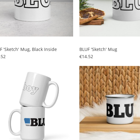
F 'sketch' Mug, Black Inside
BLUF 'sketch' Mug
Price
Price
.52
€14.52