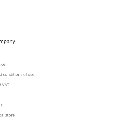
ompany
ice
 conditions of use
d VAT
us
al store