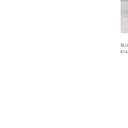
BLU
€14