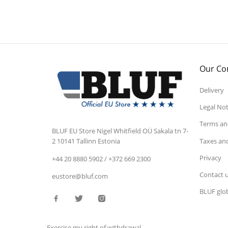
Our C
Delivery
Legal Not
Terms and
BLUF EU Store
Nigel Whitfield OÜ
Sakala tn 7-
Taxes an
2
10141 Tallinn
Estonia
Privacy
+44 20 8880 5902 / +372 669 2300
Contact 
eustore@bluf.com
BLUF glob
Exercise my right of withdrawal