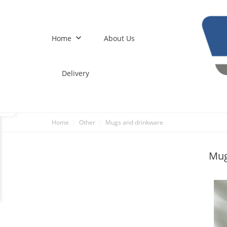
keyboard_arrow_down
Home
About Us
Delivery
Home
Other
Mugs and drinkware
Mug