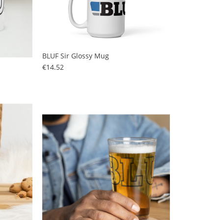
BLUF Sir Glossy Mug
Price
€14.52