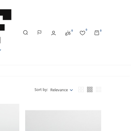
0
0
0
Sort by:
Relevance