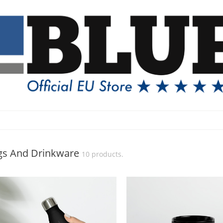
s And Drinkware
10 products.