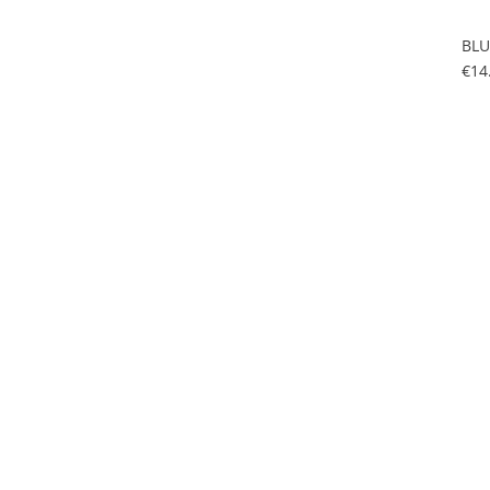
BLU
€14
BLU
€14