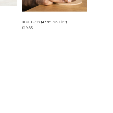
BLUF Glass (473ml/US Pint)
Price
€19.35