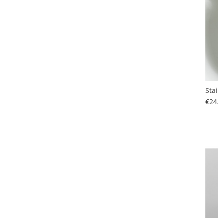
Sta
€24