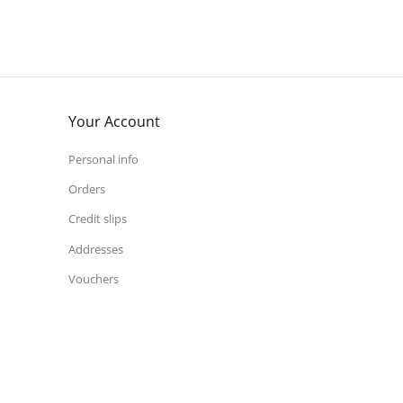
Your Account
Personal info
Orders
Credit slips
Addresses
Vouchers